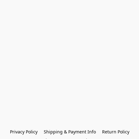
Privacy Policy
Shipping & Payment Info
Return Policy