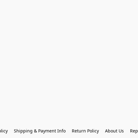
licy
Shipping & Payment Info
Return Policy
About Us
Rep