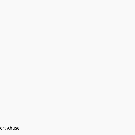
ort Abuse