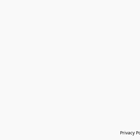
Privacy Po