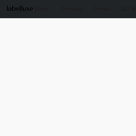
Store
Company
Contact
Sell W