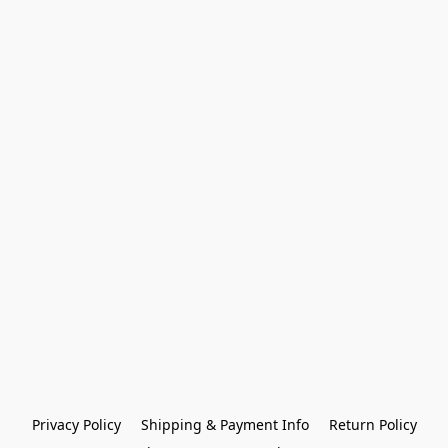
Privacy Policy
Shipping & Payment Info
Return Policy