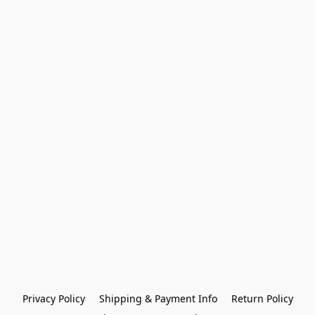
Privacy Policy
Shipping & Payment Info
Return Policy