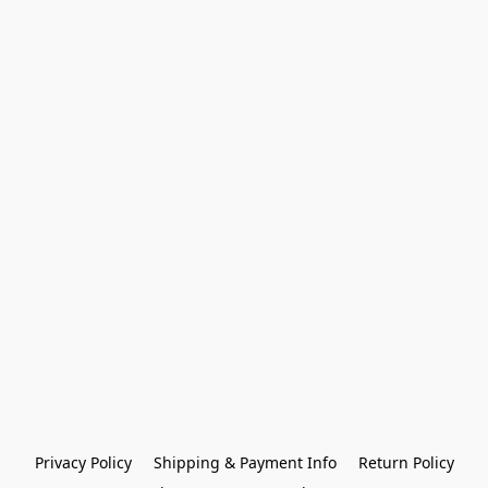
Privacy Policy
Shipping & Payment Info
Return Policy