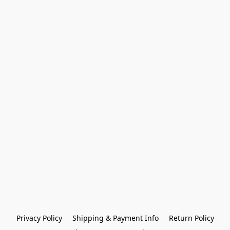
Privacy Policy
Shipping & Payment Info
Return Policy