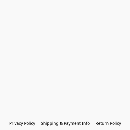
Privacy Policy
Shipping & Payment Info
Return Policy