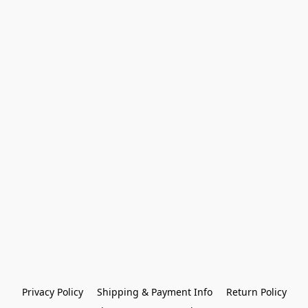
Privacy Policy
Shipping & Payment Info
Return Policy