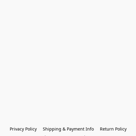
Privacy Policy
Shipping & Payment Info
Return Policy