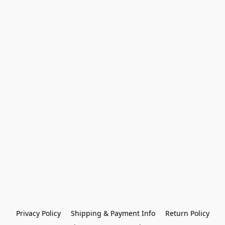
Privacy Policy
Shipping & Payment Info
Return Policy